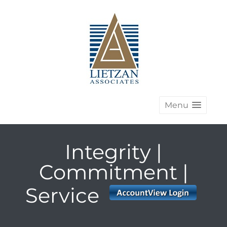
Menu
Integrity |
Commitment |
Service