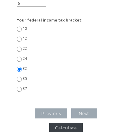
Your federal income tax bracket:
10
12
22
24
32
35
37
Previous
Next
Calculate