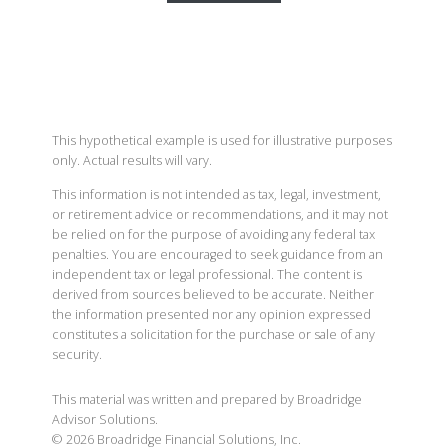
This hypothetical example is used for illustrative purposes
only. Actual results will vary.
This information is not intended as tax, legal, investment,
or retirement advice or recommendations, and it may not
be relied on for the purpose of avoiding any federal tax
penalties. You are encouraged to seek guidance from an
independent tax or legal professional. The content is
derived from sources believed to be accurate. Neither
the information presented nor any opinion expressed
constitutes a solicitation for the purchase or sale of any
security.
This material was written and prepared by Broadridge
Advisor Solutions.
©
2026
Broadridge Financial Solutions, Inc.