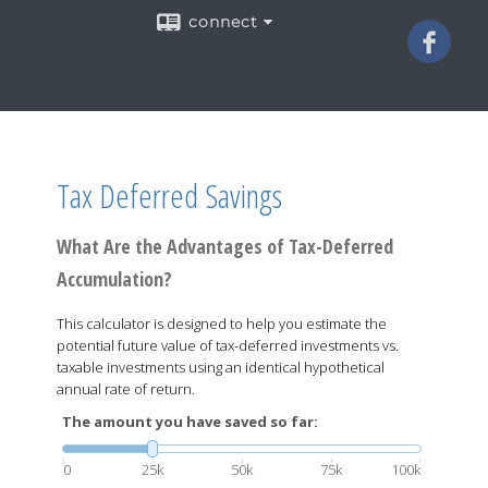
connect
Tax Deferred Savings
What Are the Advantages of Tax-Deferred
Accumulation?
This calculator is designed to help you estimate the
potential future value of tax-deferred investments vs.
taxable investments using an identical hypothetical
annual rate of return.
The amount you have saved so far:
0
25k
50k
75k
100k