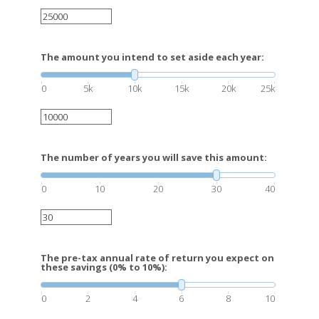
The amount you intend to set aside each year:
0
5k
10k
15k
20k
25k
The number of years you will save this amount:
0
10
20
30
40
The pre-tax annual rate of return you expect on
these savings (0% to 10%):
0
2
4
6
8
10