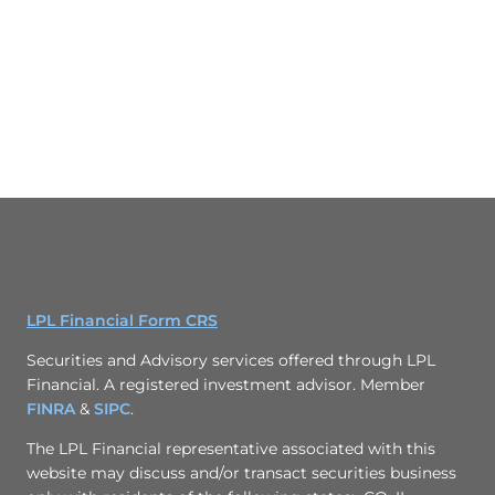
LPL Financial Form CRS
Securities and Advisory services offered through LPL
Financial. A registered investment advisor. Member
FINRA
&
SIPC
.
The LPL Financial representative associated with this
website may discuss and/or transact securities business