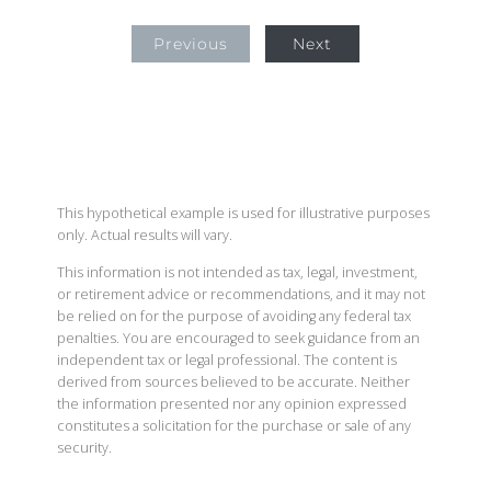
Previous
Next
This hypothetical example is used for illustrative purposes
only. Actual results will vary.
This information is not intended as tax, legal, investment,
or retirement advice or recommendations, and it may not
be relied on for the purpose of avoiding any federal tax
penalties. You are encouraged to seek guidance from an
independent tax or legal professional. The content is
derived from sources believed to be accurate. Neither
the information presented nor any opinion expressed
constitutes a solicitation for the purchase or sale of any
security.