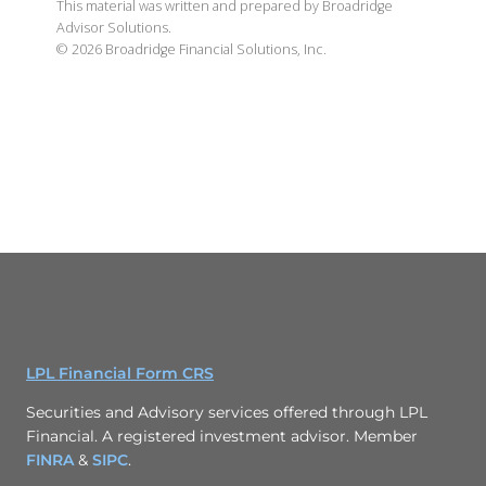
This material was written and prepared by Broadridge
Advisor Solutions.
©
2026
Broadridge Financial Solutions, Inc.
LPL Financial Form CRS
Securities and Advisory services offered through LPL
Financial. A registered investment advisor. Member
FINRA
&
SIPC
.