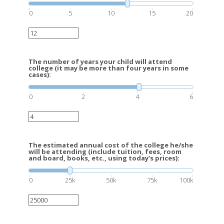
0
5
10
15
20
The number of years your child will attend
college (it may be more than four years in some
cases):
0
2
4
6
The estimated annual cost of the college he/she
will be attending (include tuition, fees, room
and board, books, etc., using today’s prices):
0
25k
50k
75k
100k