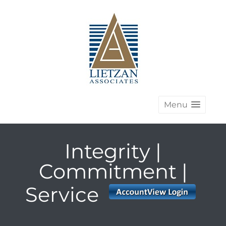
Menu
Integrity |
Commitment |
Service