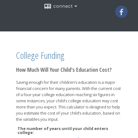
connect
College Funding
How Much Will Your Child's Education Cost?
Saving enough for their children’s education is a major
financial concern for many parents. With the current cost
of a four-year college education reaching six figures in
some instances, your child’s college education may cost
more than you expect. This calculator is designed to help
you estimate the cost of your child’s education, based on
the variables you input.
The number of years until your child enters
college: