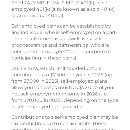
SEP IRA, SIMPLE IRA, SIMPLE 401(k), or self-
employed 401(k) (also known as a solo 401(k)
or an individual 401(k)).
Self-employed plans can be established by
any individual who is self-employed on a part-
time or full-time basis, as well as by sole
proprietorships and partnerships (who are
considered “employees” for the purpose of
participating in these plans).
Unlike IRAs, which limit tax-deductible
contributions to $7,500 per year in 2026 (up
from $7,000 in 2025), self-employed plans
allow you to save as much as $72,000 of your
net self-employment income in 2026 (up
from $70,000 in 2025), depending on the type
of self-employed plan you adopt.
Contributions to a self-employed plan may be
tax deductible up to certain limits. These
contributions, along with any gains made on