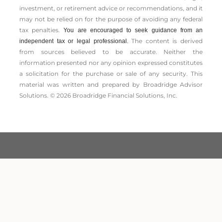
investment, or retirement advice or recommendations, and it
may not be relied on for the ­purpose of ­avoiding any ­federal
tax penalties.
You are encouraged to seek guidance from an
The content is derived
independent tax or legal professional.
from sources believed to be accurate. Neither the
information presented nor any opinion expressed constitutes
a solicitation for the ­purchase or sale of any security. This
material was written and prepared by Broadridge Advisor
Solutions. © 2026 Broadridge Financial Solutions, Inc.
LPL Financial Form CRS
Securities and Advisory services offered through LPL
Financial. A registered investment advisor. Member