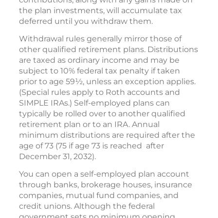
the plan investments, will accumulate tax
deferred until you withdraw them.
Withdrawal rules generally mirror those of
other qualified retirement plans. Distributions
are taxed as ordinary income and may be
subject to 10% federal tax penalty if taken
prior to age 59½, unless an exception applies.
(Special rules apply to Roth accounts and
SIMPLE IRAs.) Self-employed plans can
typically be rolled over to another qualified
retirement plan or to an IRA. Annual
minimum distributions are required after the
age of 73 (75 if age 73 is reached after
December 31, 2032).
You can open a self-employed plan account
through banks, brokerage houses, insurance
companies, mutual fund companies, and
credit unions. Although the federal
government sets no minimum opening