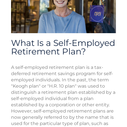
What Is a Self-Employed
Retirement Plan?
A self-employed retirement plan is a tax-
deferred retirement savings program for self-
employed individuals. In the past, the term
"Keogh plan" or "H.R. 10 plan" was used to
distinguish a retirement plan established by a
self-employed individual from a plan
established by a corporation or other entity.
However, self-employed retirement plans are
now generally referred to by the name that is
used for the particular type of plan, such as