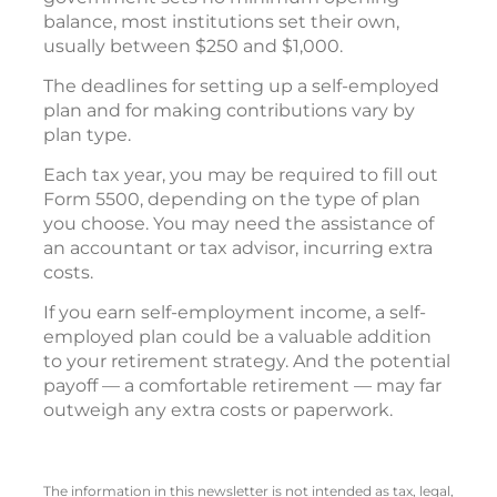
balance, most institutions set their own,
usually between $250 and $1,000.
The deadlines for setting up a self-employed
plan and for making contributions vary by
plan type.
Each tax year, you may be required to fill out
Form 5500, depending on the type of plan
you choose. You may need the assistance of
an accountant or tax advisor, incurring extra
costs.
If you earn self-employment income, a self-
employed plan could be a valuable addition
to your retirement strategy. And the potential
payoff — a comfortable retirement — may far
outweigh any extra costs or paperwork.
The information in this newsletter is not intended as tax, legal,