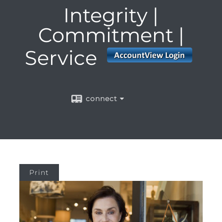
Integrity |
Commitment |
Service
connect
Print