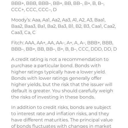
BBB+, BBB, BBB–, BB+, BB, BB–, B+, B, B–,
CCC+, CCC, CCC–, D
Moody’s: Aaa, Aa1, Aa2, Aa3, A1, A2, A3, Baa1,
Baa2, Baa3, Ba1, Ba2, Ba3, B1, B2, B3, Caa1, Caa2,
Caa3, Ca, C
Fitch: AAA, AA+, AA, AA–, A+, A, A–, BBB+, BBB,
BBB–, BB+, BB, BB–, B+, B, B–, CCC, DDD, DD, D
A credit rating is not a recommendation to
purchase a particular bond. Bonds with
higher ratings typically have a lower yield.
Bonds with lower ratings generally offer
higher yields, but the risk that the issuer will
default is greater. You should carefully weigh
the risks of investing in these bonds.
In addition to credit risks, bonds are subject
to interest rate and inflation risks, and they
have different maturities. The principal value
of bonds fluctuates with changes in market