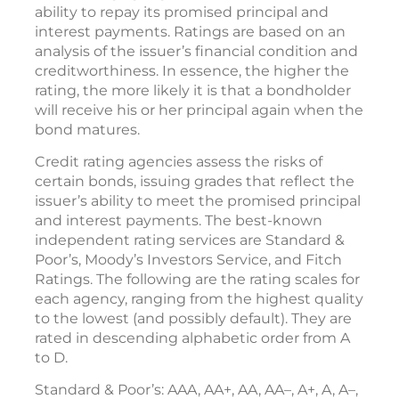
ability to repay its promised principal and
interest payments. Ratings are based on an
analysis of the issuer’s financial condition and
creditworthiness. In essence, the higher the
rating, the more likely it is that a bondholder
will receive his or her principal again when the
bond matures.
Credit rating agencies assess the risks of
certain bonds, issuing grades that reflect the
issuer’s ability to meet the promised principal
and interest payments. The best-known
independent rating services are Standard &
Poor’s, Moody’s Investors Service, and Fitch
Ratings. The following are the rating scales for
each agency, ranging from the highest quality
to the lowest (and possibly default). They are
rated in descending alphabetic order from A
to D.
Standard & Poor’s: AAA, AA+, AA, AA–, A+, A, A–,