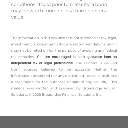
conditions. If sold prior to maturity, a bond
may be worth more or less than its original
value.
The information in this newsletter is not intended as tax, legal,
investment, or retirement advice or recommendations, and it
may not be relied on for the ­purpose of ­avoiding any ­federal
tax penalties.
You are encouraged to seek guidance from an
The content is derived
independent tax or legal professional.
from sources believed to be accurate. Neither the
information presented nor any opinion expressed constitutes
a solicitation for the ­purchase or sale of any security. This
material was written and prepared by Broadridge Advisor
Solutions. © 2026 Broadridge Financial Solutions, Inc.