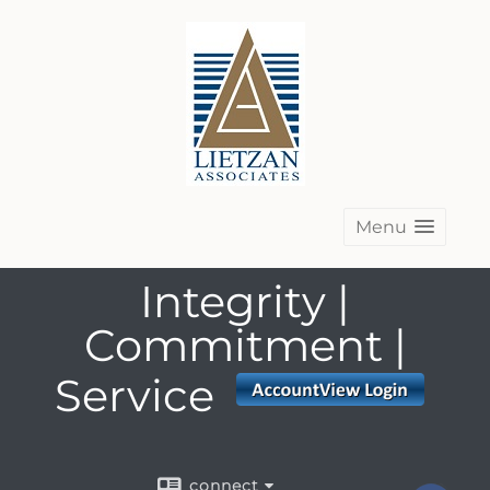
Menu
Integrity |
Commitment |
Service
connect