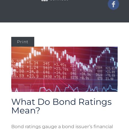
Print
What Do Bond Ratings
Mean?
Bond ratings gauge a bond issuer’s financial