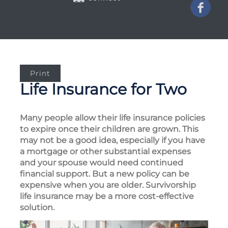
Print
Life Insurance for Two
Many people allow their life insurance policies
to expire once their children are grown. This
may not be a good idea, especially if you have
a mortgage or other substantial expenses
and your spouse would need continued
financial support. But a new policy can be
expensive when you are older. Survivorship
life insurance may be a more cost-effective
solution.