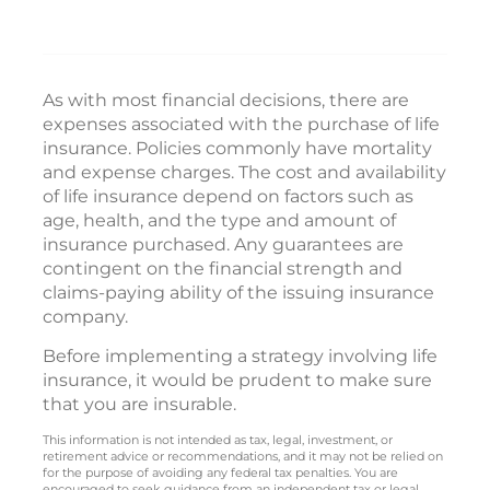
As with most financial decisions, there are
expenses associated with the purchase of life
insurance. Policies commonly have mortality
and expense charges. The cost and availability
of life insurance depend on factors such as
age, health, and the type and amount of
insurance purchased. Any guarantees are
contingent on the financial strength and
claims-paying ability of the issuing insurance
company.
Before implementing a strategy involving life
insurance, it would be prudent to make sure
that you are insurable.
This information is not intended as tax, legal, investment, or
retirement advice or recommendations, and it may not be relied on
for the purpose of avoiding any federal tax penalties. You are
encouraged to seek guidance from an independent tax or legal