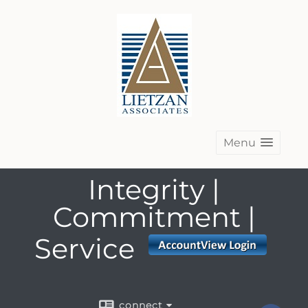
Menu
Integrity |
Commitment |
Service
connect