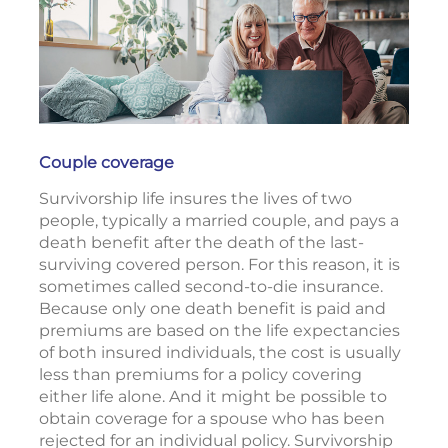
Couple coverage
Survivorship life insures the lives of two
people, typically a married couple, and pays a
death benefit after the death of the last-
surviving covered person. For this reason, it is
sometimes called second-to-die insurance.
Because only one death benefit is paid and
premiums are based on the life expectancies
of both insured individuals, the cost is usually
less than premiums for a policy covering
either life alone. And it might be possible to
obtain coverage for a spouse who has been
rejected for an individual policy. Survivorship