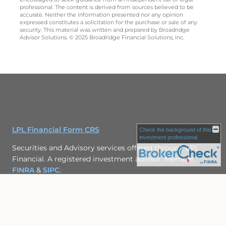
professional. The content is derived from sources believed to be
accurate. Neither the information presented nor any opinion
expressed constitutes a solicitation for the purchase or sale of any
security. This material was written and prepared by Broadridge
Advisor Solutions. © 2025 Broadridge Financial Solutions, Inc.
LPL Financial Form CRS
Check the background of this
investment professional
Securities and Advisory services offered through LPL
Financial. A registered investment advisor. Member
FINRA
&
SIPC
.
The LPL Financial representative associated with this
website may discuss and/or transact securities business
only with residents of the following states: CO, IL,
MD, PA, VA, WI.