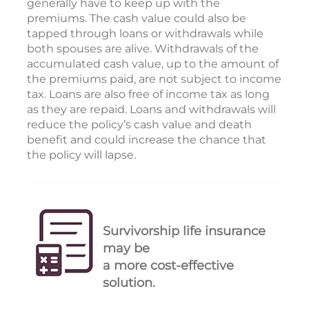
generally have to keep up with the
premiums. The cash value could also be
tapped through loans or withdrawals while
both spouses are alive. Withdrawals of the
accumulated cash value, up to the amount of
the premiums paid, are not subject to income
tax. Loans are also free of income tax as long
as they are repaid. Loans and withdrawals will
reduce the policy’s cash value and death
benefit and could increase the chance that
the policy will lapse.
Survivorship life insurance
may be
a more cost-effective
solution.