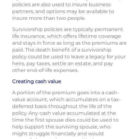
policies are also used to insure business
partners, and options may be available to
insure more than two people.
Survivorship policies are typically permanent
life insurance, which offers lifetime coverage
and stays in force as long as the premiums are
paid. The death benefit of a survivorship
policy could be used to leave a legacy for your
heirs, pay taxes, settle an estate, and pay
other end-of-life expenses.
Creating cash value
A portion of the premium goes into a cash-
value account, which accumulates on a tax-
deferred basis throughout the life of the
policy. Any cash value accumulated at the
time the first spouse dies could be used to
help support the surviving spouse, who
might struggle financially and would