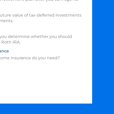
uture value of tax-deferred investments
tments.
p you determine whether you should
a Roth IRA.
rance
come Insurance do you need?