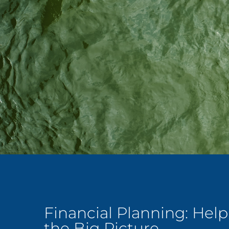
Financial Planning: Hel
the Big Picture