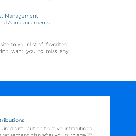
et Management
end Announcements
e to your list of "favorites"
ldn't want you to miss any
ributions
ired distribution from your traditional
 retirement plan after you turn age 73.