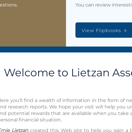
estions.
You can review interest
View Flipbooks
Welcome to Lietzan Asso
ere you'll find a wealth of information in the form of new
nd research reports. We hope your visit will help you 
nd potential rewards that are available when you take 
ersonal financial situation.
rnie Lietzan
created this Web site to help you gain a 