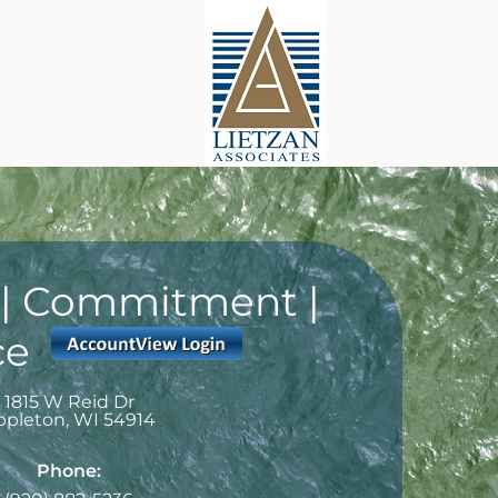
y | Commitment |
ce
1815 W Reid Dr
ppleton
,
WI
54914
Phone: