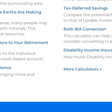
 the surrounding area.
Tax-Deferred Savings
e Earths Are Making
Compare the potential f
to that of taxable inves
 arenas, many people may
rth minerals. This
Roth IRA Conversion
ral resources.
This calculator can hel
consider converting to 
ore to Your Retirement
Disability Income Insu
p to the individual
How much Disability In
 a work-based account.
lience
More Calculators
»
lenging times and