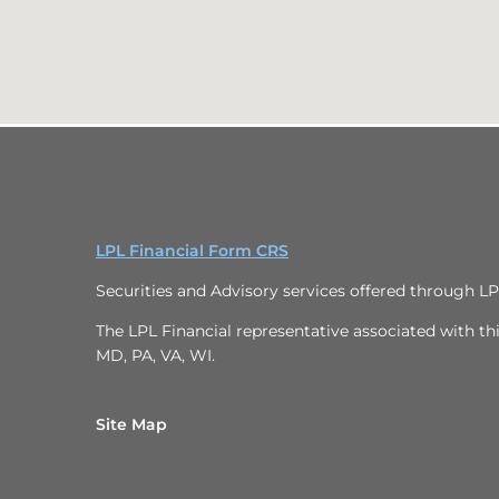
LPL Financial Form CRS
Securities and Advisory services offered through L
The LPL Financial representative associated with thi
MD, PA, VA, WI.
Site Map