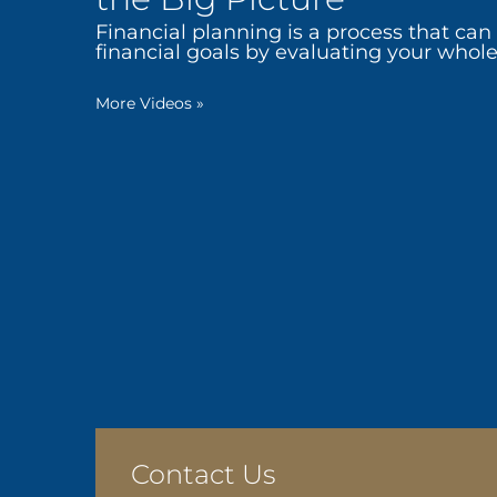
Financial planning is a process that can
financial goals by evaluating your whole 
More Videos
»
Contact Us