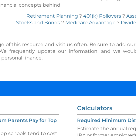
inancial concepts behind:
Retirement Planning
?
401(k) Rollovers
?
Ass
Stocks and Bonds
?
Medicare Advantage
?
Divid
f this resource and visit us often. Be sure to add our sit
 We frequently update our information, and we wou
 personal finance.
Calculators
um Parents Pay for Top
Required Minimum Dist
Estimate the annual requ
op schools tend to cost
IRA or former employer's