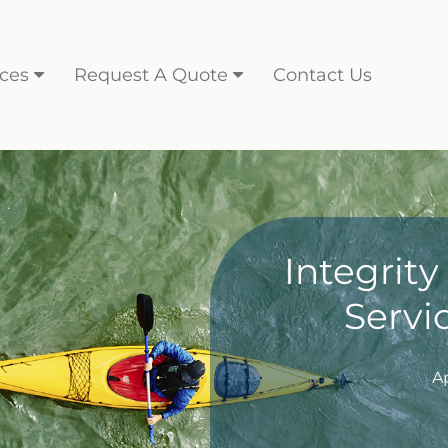
ces
Request A Quote
Contact Us
Integrit
Servi
A