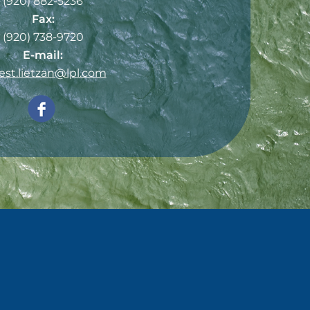
(920) 882-5236
Fax:
(920) 738-9720
E-mail:
est.lietzan@lpl.com