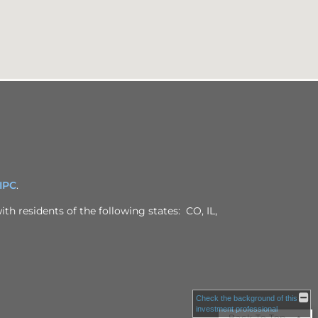
IPC
.
th residents of the following states: CO, IL,
Check the background of this
investment professional
Back To Top