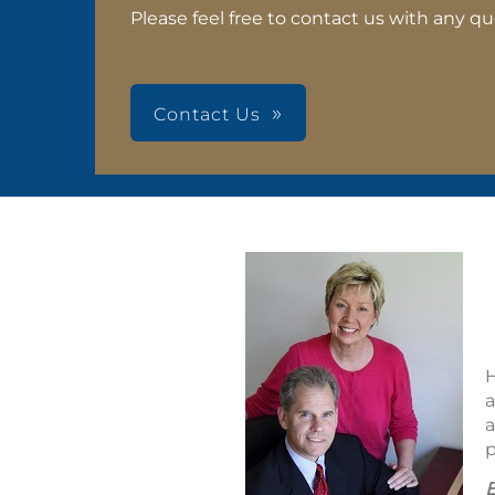
Please feel free to contact us with any qu
Contact Us
H
a
a
p
E