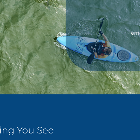
ern
ping You See