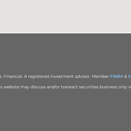
PL Financial. A registered investment advisor. Member
FINRA
&
S
s website may discuss and/or transact securities business only wi