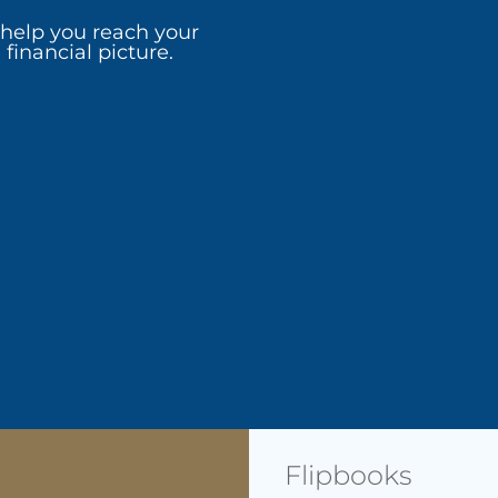
 help you reach your
financial picture.
Flipbooks