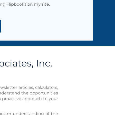
ing Flipbooks on my site.
ciates, Inc.
sletter articles, calculators,
understand the opportunities
a proactive approach to your
better understanding of the