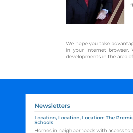
f
We hope you take advantage o
in your Internet browser.
developments in the area of
Newsletters
Location, Location, Location: The Premi
Schools
Homes in neighborhoods with access to t