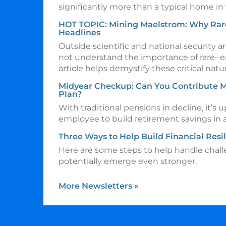
significantly more than a typical home in
HOT TOPIC: Mining Maelstrom: Why Rar
Headlines
Outside scientific and national security
not understand the importance of rare- ea
article helps demystify these critical natu
Midyear Checkup: Can You Contribute M
Plan?
With traditional pensions in decline, it’s u
employee to build retirement savings in
Three Ways to Help Build Financial Resi
Here are some steps to help handle chal
potentially emerge even stronger.
More Newsletters
»