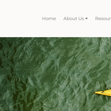
Home
About Us
Resour