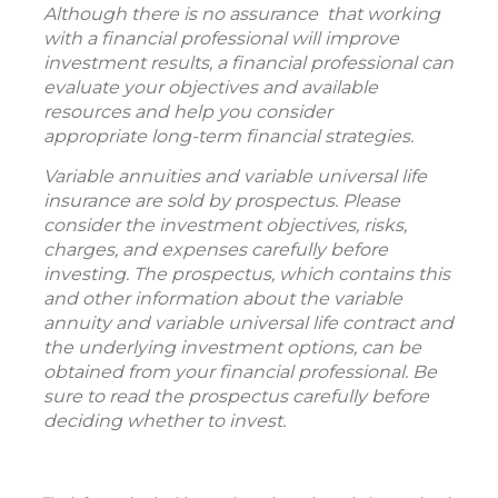
Although there is no assurance that working
with a financial professional will improve
investment results, a financial professional can
evaluate your objectives and available
resources and help you consider
appropriate long-term financial strategies.
Variable annuities and variable universal life
insurance are sold by prospectus. Please
consider the investment objectives, risks,
charges, and expenses carefully before
investing. The prospectus, which contains this
and other information about the variable
annuity and variable universal life contract and
the underlying investment options, can be
obtained from your financial professional. Be
sure to read the prospectus carefully before
deciding whether to invest.