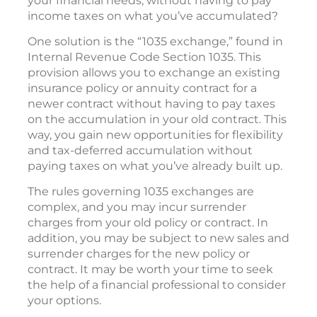
your financial needs, without having to pay
income taxes on what you’ve accumulated?
One solution is the “1035 exchange,” found in
Internal Revenue Code Section 1035. This
provision allows you to exchange an existing
insurance policy or annuity contract for a
newer contract without having to pay taxes
on the accumulation in your old contract. This
way, you gain new opportunities for flexibility
and tax-deferred accumulation without
paying taxes on what you’ve already built up.
The rules governing 1035 exchanges are
complex, and you may incur surrender
charges from your old policy or contract. In
addition, you may be subject to new sales and
surrender charges for the new policy or
contract. It may be worth your time to seek
the help of a financial professional to consider
your options.