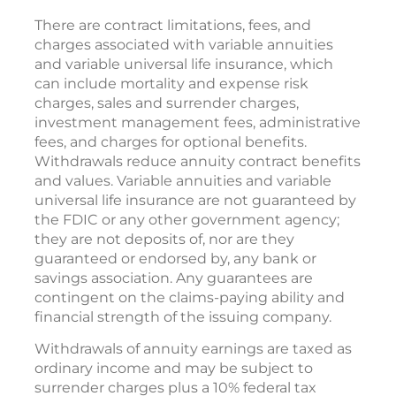
There are contract limitations, fees, and
charges associated with variable annuities
and variable universal life insurance, which
can include mortality and expense risk
charges, sales and surrender charges,
investment management fees, administrative
fees, and charges for optional benefits.
Withdrawals reduce annuity contract benefits
and values. Variable annuities and variable
universal life insurance are not guaranteed by
the FDIC or any other government agency;
they are not deposits of, nor are they
guaranteed or endorsed by, any bank or
savings association. Any guarantees are
contingent on the claims-paying ability and
financial strength of the issuing company.
Withdrawals of annuity earnings are taxed as
ordinary income and may be subject to
surrender charges plus a 10% federal tax