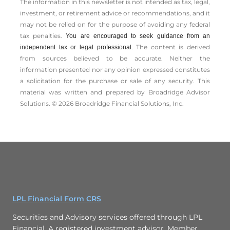
The information in this newsletter is not intended as tax, legal,
investment, or retirement advice or recommendations, and it
may not be relied on for the ­purpose of ­avoiding any ­federal
tax penalties.
You are encouraged to seek guidance from an
The content is derived
independent tax or legal professional.
from sources believed to be accurate. Neither the
information presented nor any opinion expressed constitutes
a solicitation for the ­purchase or sale of any security. This
material was written and prepared by Broadridge Advisor
Solutions. © 2026 Broadridge Financial Solutions, Inc.
LPL Financial Form CRS
Securities and Advisory services offered through LPL
Financial. A registered investment advisor. Member