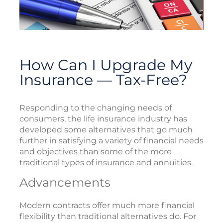
How Can I Upgrade My
Insurance — Tax-Free?
Responding to the changing needs of
consumers, the life insurance industry has
developed some alternatives that go much
further in satisfying a variety of financial needs
and objectives than some of the more
traditional types of insurance and annuities.
Advancements
Modern contracts offer much more financial
flexibility than traditional alternatives do. For