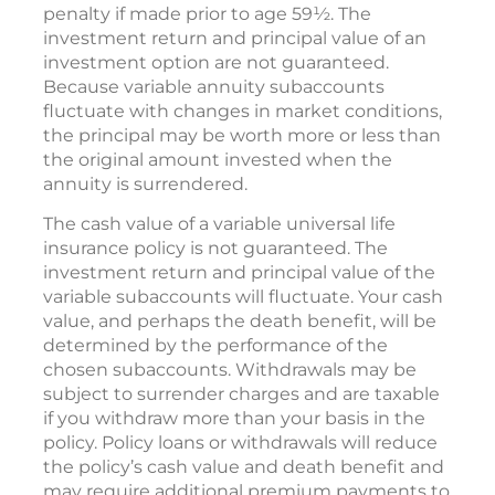
penalty if made prior to age 59½. The
investment return and principal value of an
investment option are not guaranteed.
Because variable annuity subaccounts
fluctuate with changes in market conditions,
the principal may be worth more or less than
the original amount invested when the
annuity is surrendered.
The cash value of a variable universal life
insurance policy is not guaranteed. The
investment return and principal value of the
variable subaccounts will fluctuate. Your cash
value, and perhaps the death benefit, will be
determined by the performance of the
chosen subaccounts. Withdrawals may be
subject to surrender charges and are taxable
if you withdraw more than your basis in the
policy. Policy loans or withdrawals will reduce
the policy’s cash value and death benefit and
may require additional premium payments to