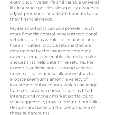
example, universal life and variable universal
life insurance policies allow policy owners to
adjust premiums and death benefits to suit
their financial needs.
Modern contracts can also provide much
more financial control. Whereas traditional
vehicles, such as whole life insurance and
fixed annuities, provide returns that are
determined by the insurance company,
newer alternatives enable clients to make
choices that help determine returns. For
example, variable annuities and variable
universal life insurance allow investors to
allocate premiums among a variety of
investment subaccounts, which can range
from conservative choices, such as fixed-
interest and money market portfolios, to
more aggressive, growth-oriented portfolios.
Returns are based on the performance of
these subaccounts.