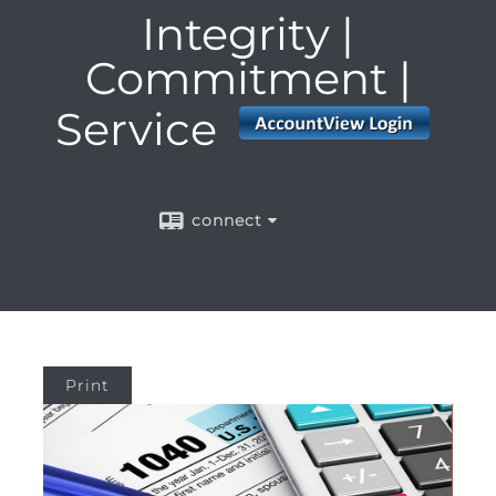
Integrity |
Commitment |
Service
connect
Print