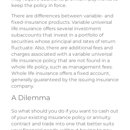
keep the policy in force.
There are differences between variable- and
fixed-insurance products. Variable universal
life insurance offers several investment
subaccounts that invest in a portfolio of
securities whose principal and rates of return
fluctuate. Also, there are additional fees and
charges associated with a variable universal
life insurance policy that are not found in a
whole life policy, such as management fees.
Whole life insurance offers a fixed account,
generally guaranteed by the issuing insurance
company.
A Dilemma
So what should you do if you want to cash out
of your existing insurance policy or annuity
contract and trade into one that better suits