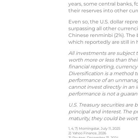
years, some central banks, f
their reserves into other cu
Even so, the U.S. dollar repr
surpassing all other currenc
Chinese renminbi (2%). The bul
which reportedly are still in
All investments are subject t
worth more or less than their 
financial reporting, currency
Diversification is a method t
performance of an unmanaged
cannot invest directly in an 
performance is not a guarantee
U.S. Treasury securities are 
principal and interest. The p
maturity, they could be wort
1, 4, 7) Morningstar, July 11, 2025
2) Yahoo Finance, 2026
3) Reuters, December 31, 2024