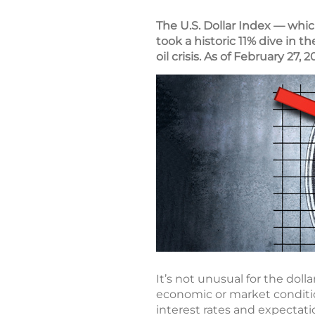
The U.S. Dollar Index — whic
took a historic 11% dive in t
oil crisis. As of February 27,
It’s not unusual for the dol
economic or market conditio
interest rates and expectati