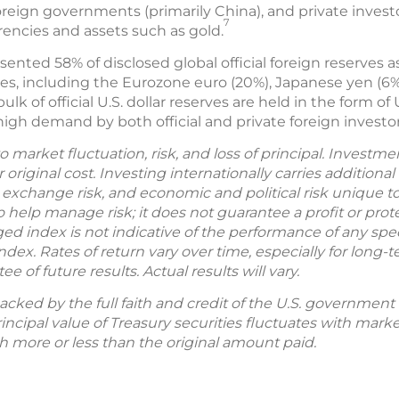
oreign governments (primarily China), and private invest
7
rrencies and assets such as gold.
esented 58% of disclosed global official foreign reserves as
ies, including the Eurozone euro (20%), Japanese yen (6%
k of official U.S. dollar reserves are held in the form of U
 high demand by both official and private foreign investor
o market fluctuation, risk, and loss of principal. Investm
original cost. Investing internationally carries additional
 exchange risk, and economic and political risk unique to
o help manage risk; it does not guarantee a profit or prote
 index is not indicative of the performance of any speci
index. Rates of return vary over time, especially for long
 of future results. Actual results will vary.
backed by the full faith and credit of the U.S. governmen
rincipal value of Treasury securities fluctuates with market
h more or less than the original amount paid.