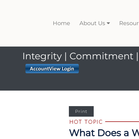
Home
About Us
Resour
Integrity | Commitment |
Print
What Does a We