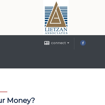
connect
our Money?