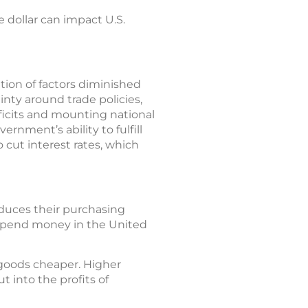
 dollar can impact U.S.
tion of factors diminished
inty around trade policies,
ficits and mounting national
rnment’s ability to fulfill
 cut interest rates, which
educes their purchasing
d spend money in the United
goods cheaper. Higher
t into the profits of