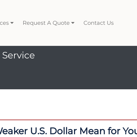
ces
Request A Quote
Contact Us
 Service
aker U.S. Dollar Mean for Y