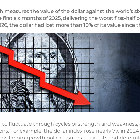
h measures the value of the dollar against the world’s s
he first six months of 2025, delivering the worst first-hal
 2026, the dollar had lost more than 10% of its value since
lar to fluctuate through cycles of strength and weakness, 
ns. For example, the dollar index rose nearly 7% in 20
ons for pro-growth policies, such as tax cuts and deregul