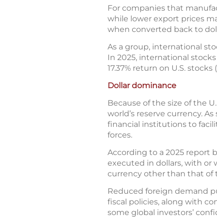
For companies that manufact
while lower export prices ma
when converted back to dolla
As a group, international sto
In 2025, international stoc
17.37% return on U.S. stocks
Dollar dominance
Because of the size of the U.
world’s reserve currency. As 
financial institutions to fac
forces.
According to a 2025 report b
executed in dollars, with or
currency other than that of 
Reduced foreign demand put s
fiscal policies, along with
some global investors’ confid