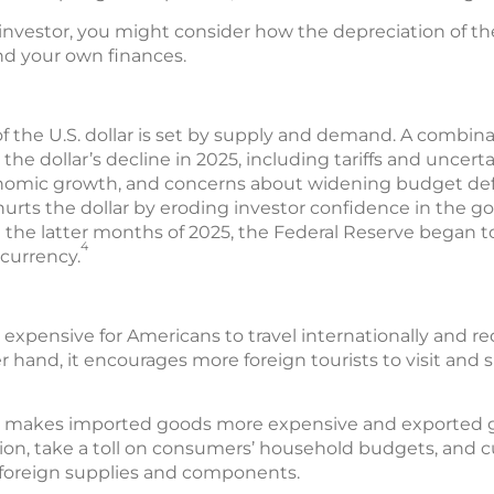
nvestor, you might consider how the depreciation of the
nd your own finances.
of the U.S. dollar is set by supply and demand. A combina
e dollar’s decline in 2025, including tariffs and uncerta
conomic growth, and concerns about widening budget de
urts the dollar by eroding investor confidence in the gove
in the latter months of 2025, the Federal Reserve began to
4
 currency.
 expensive for Americans to travel internationally and r
 hand, it encourages more foreign tourists to visit an
lso makes imported goods more expensive and exported 
tion, take a toll on consumers’ household budgets, and cu
foreign supplies and components.