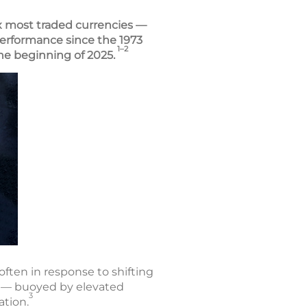
ix most traded currencies —
f performance since the 1973
1–2
 the beginning of 2025.
often in response to shifting
24 — buoyed by elevated
3
ation.