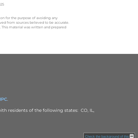
025
 on for the purpose of avoiding any
ived from sources believed to be accurate.
y. This material was written and prepared
IPC
.
th residents of the following states: CO, IL,
Check the background of this