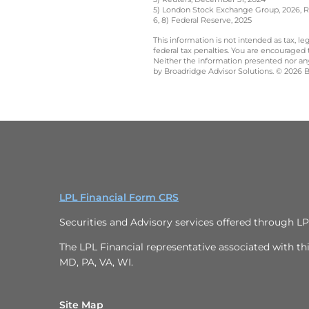
5) London Stock Exchange Group, 2026, Ru
6, 8) Federal Reserve, 2025
This information is not intended as tax, 
federal tax penalties. You are encouraged
Neither the information presented nor any 
by Broadridge Advisor Solutions. © 2026 Br
LPL Financial Form CRS
Securities and Advisory services offered through L
The LPL Financial representative associated with thi
MD, PA, VA, WI.
Site Map