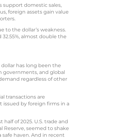
s support domestic sales,
s, foreign assets gain value
orters.
ue to the dollar’s weakness.
d 32.55%, almost double the
. dollar has long been the
eign governments, and global
of demand regardless of other
al transactions are
 issued by foreign firms in a
half of 2025. U.S. trade and
ral Reserve, seemed to shake
 a safe haven. And in recent