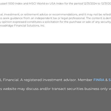
ssell 1000 Index and MSCI World ex USA Index for the period 12/31/2024 to 12/31/2
legal, investment, or retirement advice or recommendations, and it may not be relied
 to seek guidance from an independent tax or legal professional. The content is der
opinion expressed constitutes a solicitation for the purchase or sale of any securit
oadridge Financial Solutions, Inc.
PL Financial. A registered investment advisor. Member
FINRA
&
S
s website may discuss and/or transact securities business only wi