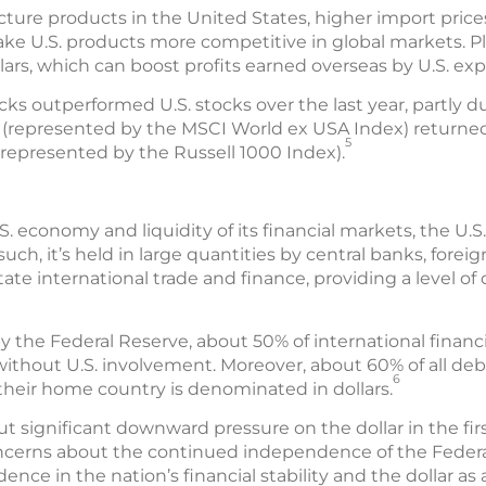
ure products in the United States, higher import price
ke U.S. products more competitive in global markets. Plu
rs, which can boost profits earned overseas by U.S. exp
cks outperformed U.S. stocks over the last year, partly d
ks (represented by the MSCI World ex USA Index) returne
5
 (represented by the Russell 1000 Index).
S. economy and liquidity of its financial markets, the U.S
such, it’s held in large quantities by central banks, for
ilitate international trade and finance, providing a level 
y the Federal Reserve, about 50% of international financi
 without U.S. involvement. Moreover, about 60% of all debt
6
their home country is denominated in dollars.
ignificant downward pressure on the dollar in the first 
 concerns about the continued independence of the Fede
ence in the nation’s financial stability and the dollar as