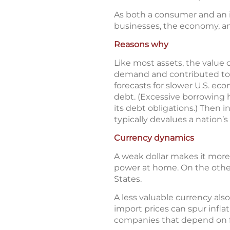
As both a consumer and an i
businesses, the economy, a
Reasons why
Like most assets, the value 
demand and contributed to th
forecasts for slower U.S. e
debt. (Excessive borrowing h
its debt obligations.) Then 
typically devalues a nation’s
Currency dynamics
A weak dollar makes it more
power at home. On the other
States.
A less valuable currency a
import prices can spur infla
companies that depend on 