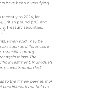
ors have been diversifying
 recently as 2024, far
), British pound (5%), and
.S. Treasury securities,
8
s.
ents, when sold, may be
 risks such as differences in
 a specific country.
ct against loss. The
fic investment. Individuals
-term investments. Past
t as to the timely payment of
 conditions. If not held to